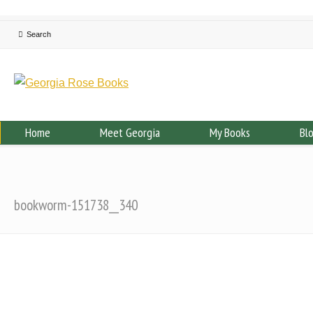
Home
Meet Georgia
My Books
Bl
bookworm-151738__340