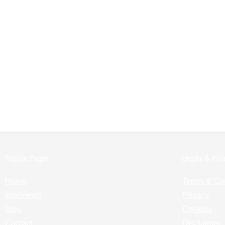
Popular Pages:
Legals & Poli
Home
Terms & Co
Interviews
Privacy
Blog
Cookies
Contact
Disclaimer