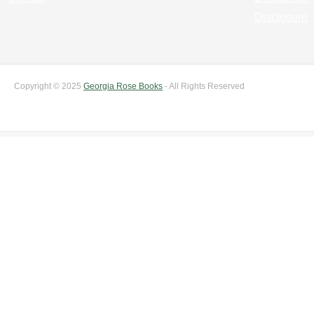
Disclosure
Copyright © 2025
Georgia Rose Books
- All Rights Reserved