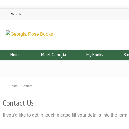
Home
Meet Georgia
My Books
Bl
Home
Contact
Contact Us
If you’d like to get in touch please fill your details into the form