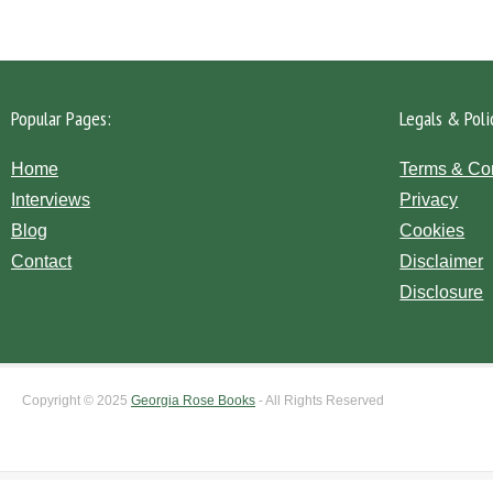
Popular Pages:
Legals & Poli
Home
Terms & Co
Interviews
Privacy
Blog
Cookies
Contact
Disclaimer
Disclosure
Copyright © 2025
Georgia Rose Books
- All Rights Reserved