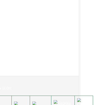
w Us On: