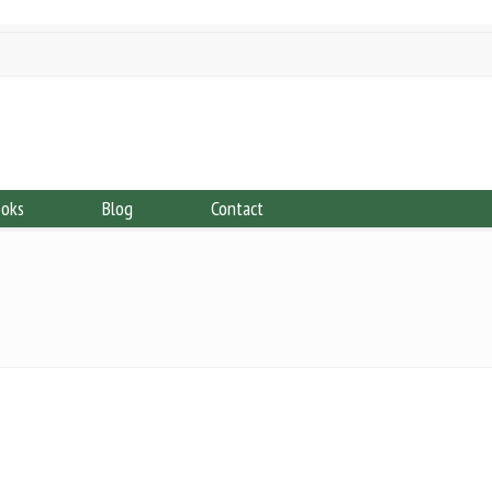
ooks
Blog
Contact