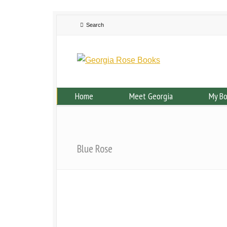
Home
Meet Georgia
My B
Blue Rose