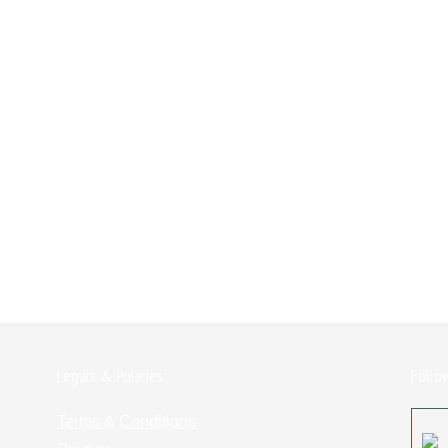
Legals & Policies:
Follo
Terms & Conditions