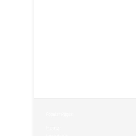
Popular Pages:
Home