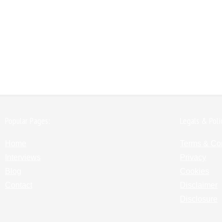
Popular Pages:
Legals & Poli
Home
Terms & Co
Interviews
Privacy
Blog
Cookies
Contact
Disclaimer
Disclosure