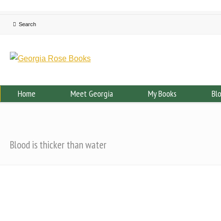
Home
Meet Georgia
My Books
Bl
Blood is thicker than water