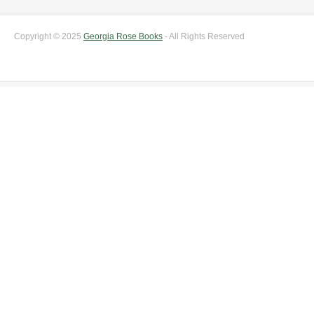
Copyright © 2025
Georgia Rose Books
- All Rights Reserved