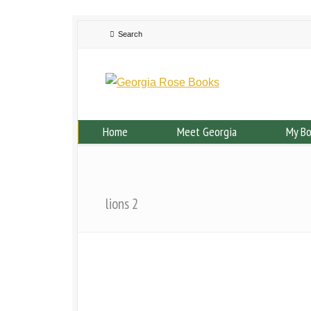
Home
Meet Georgia
My B
lions 2