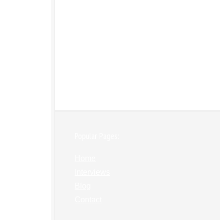
Popular Pages:
Home
Interviews
Blog
Contact