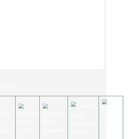
w Us On: