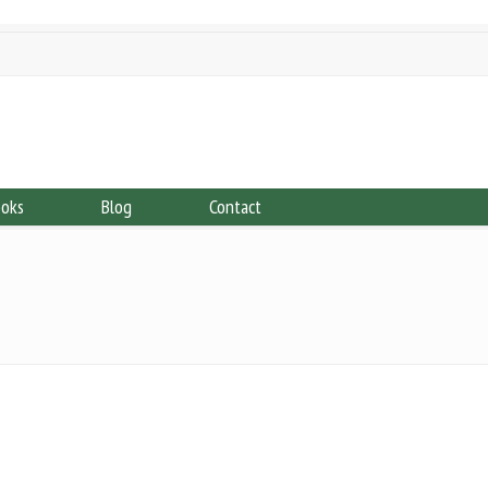
ooks
Blog
Contact