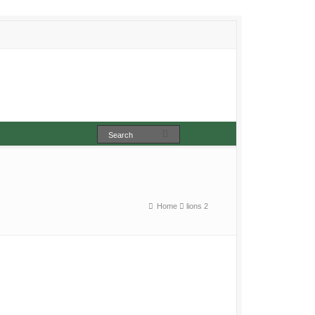
Home
lions 2