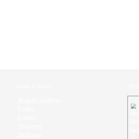
Legals & Policies:
Follo
Terms & Conditions
Privacy
Cookies
Disclaimer
Disclosure