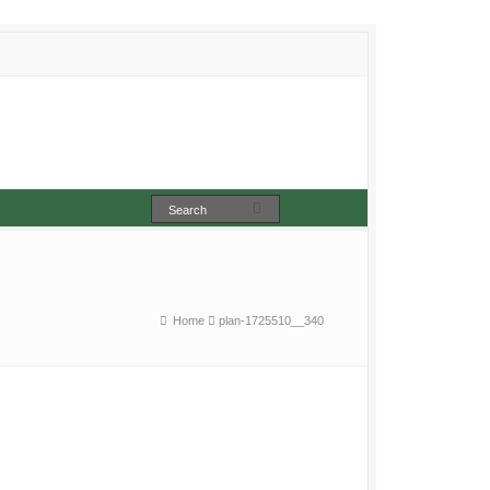
Home
plan-1725510__340