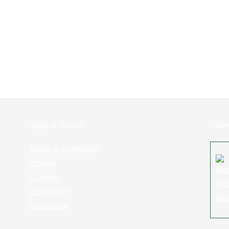
Legals & Policies:
Follo
Terms & Conditions
Privacy
Cookies
Disclaimer
Disclosure