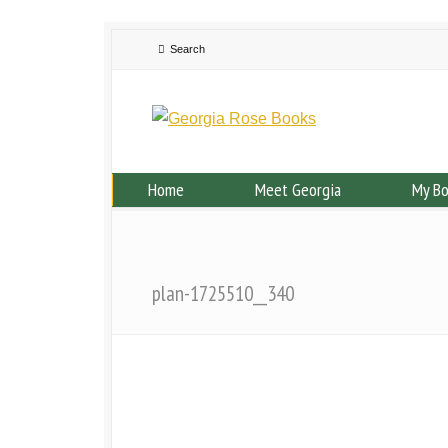
Home
Meet Georgia
My B
plan-1725510__340