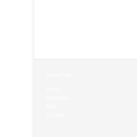
Popular Pages:
Home
Interviews
Blog
Contact