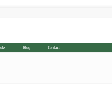
ooks
Blog
Contact