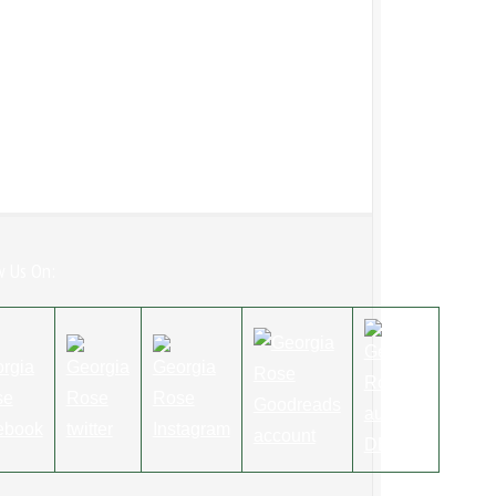
w Us On: