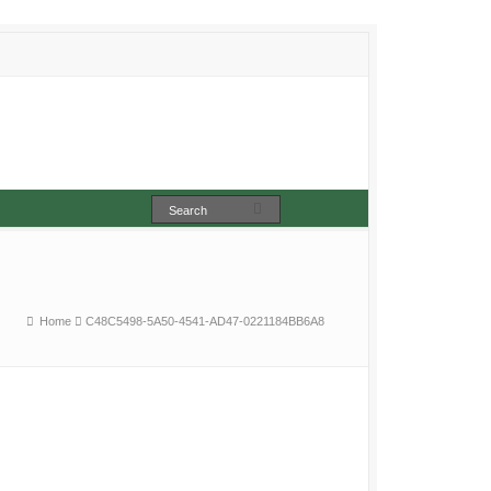
Home
C48C5498-5A50-4541-AD47-0221184BB6A8