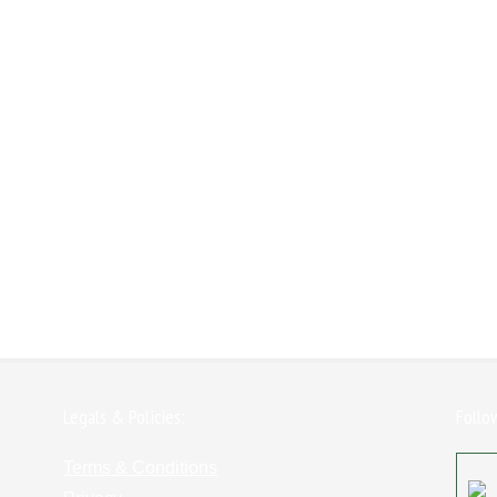
Legals & Policies:
Follo
Terms & Conditions