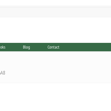
ooks
Blog
Contact
6A8