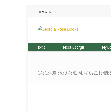
Home
Meet Georgia
My B
C48C5498-5A50-4541-AD47-0221184BB