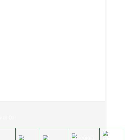
w Us On: