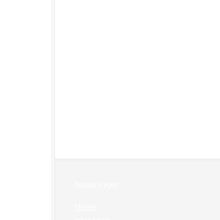
Popular Pages:
Home