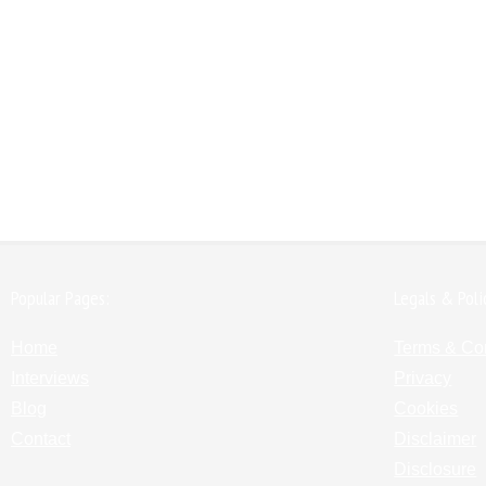
Popular Pages:
Legals & Poli
Home
Terms & Co
Interviews
Privacy
Blog
Cookies
Contact
Disclaimer
Disclosure