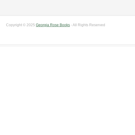
Copyright © 2025
Georgia Rose Books
- All Rights Reserved