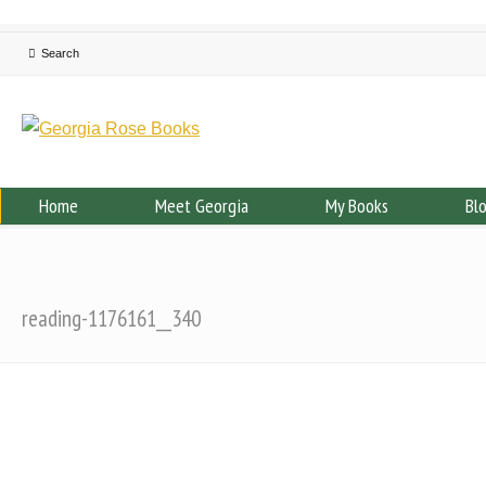
Home
Meet Georgia
My Books
Bl
reading-1176161__340