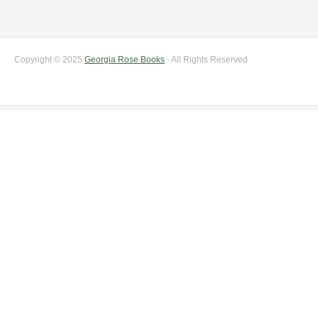
Copyright © 2025
Georgia Rose Books
- All Rights Reserved