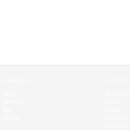
Popular Pages:
Legals & Poli
Home
Terms & Co
Interviews
Privacy
Blog
Cookies
Contact
Disclaimer
Disclosure