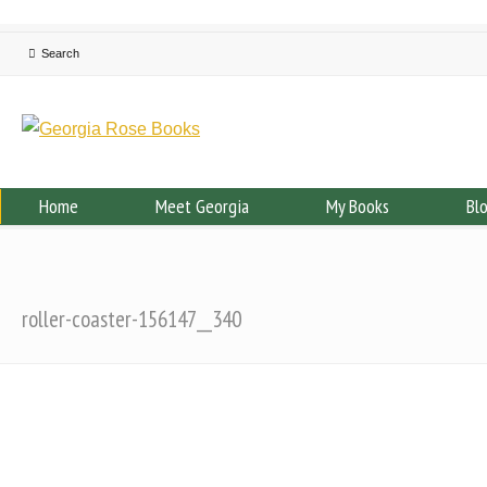
Home
Meet Georgia
My Books
Bl
roller-coaster-156147__340