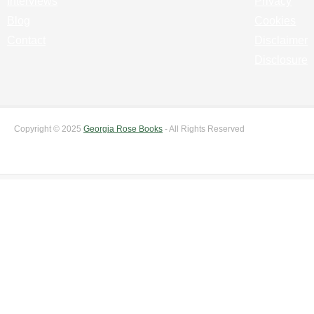
Interviews
Privacy
Blog
Cookies
Contact
Disclaimer
Disclosure
Copyright © 2025
Georgia Rose Books
- All Rights Reserved