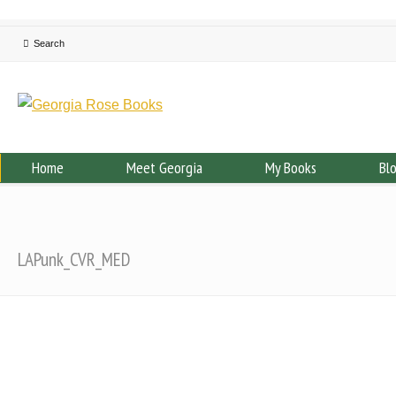
Home
Meet Georgia
My Books
Bl
LAPunk_CVR_MED