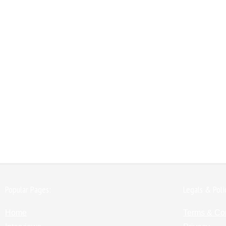
Popular Pages:
Legals & Poli
Home
Terms & Co