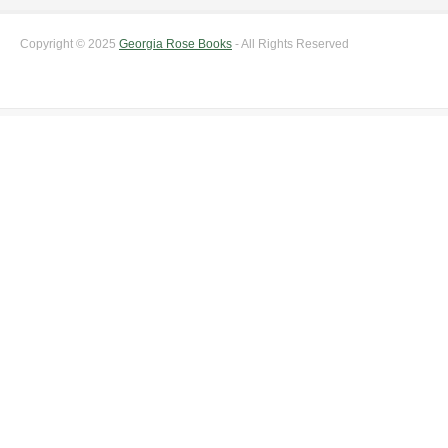
Copyright © 2025
Georgia Rose Books
- All Rights Reserved