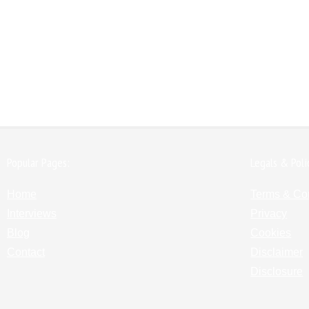
Popular Pages:
Legals & Poli
Home
Terms & Co
Interviews
Privacy
Blog
Cookies
Contact
Disclaimer
Disclosure