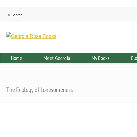
Home
Meet Georgia
My Books
Bl
The Ecology of Lonesomeness