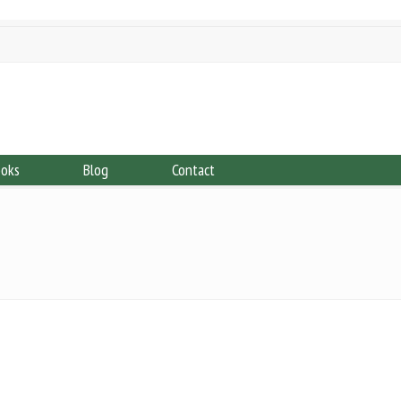
ooks
Blog
Contact