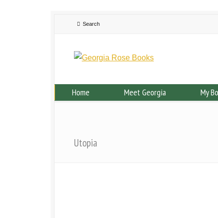
Home
Meet Georgia
My B
Utopia