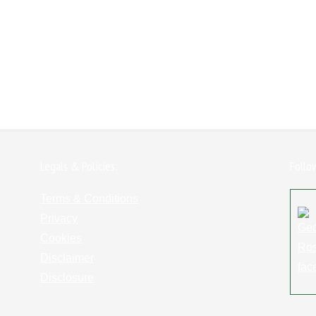
Legals & Policies:
Follo
Terms & Conditions
Privacy
Cookies
Disclaimer
Disclosure