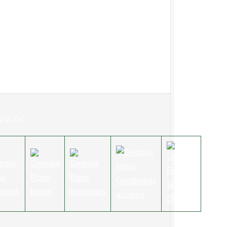
w Us On: