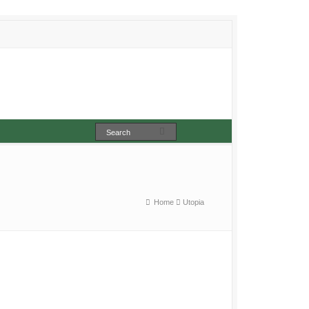
Home
Utopia