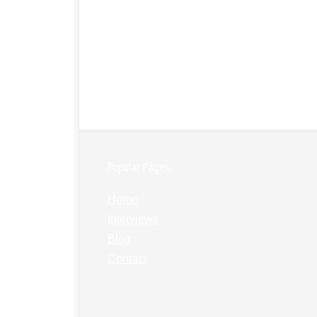
Popular Pages:
Home
Interviews
Blog
Contact