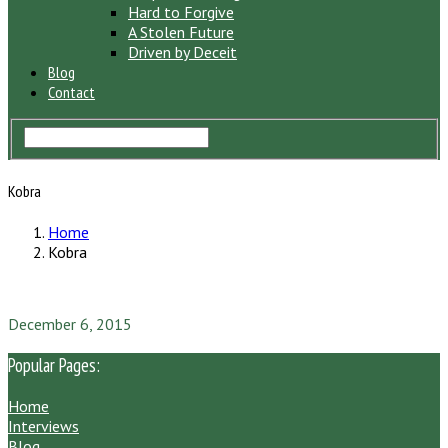
Hard to Forgive
A Stolen Future
Driven by Deceit
Blog
Contact
Kobra
Home
Kobra
December 6, 2015
Popular Pages:
Home
Interviews
Blog