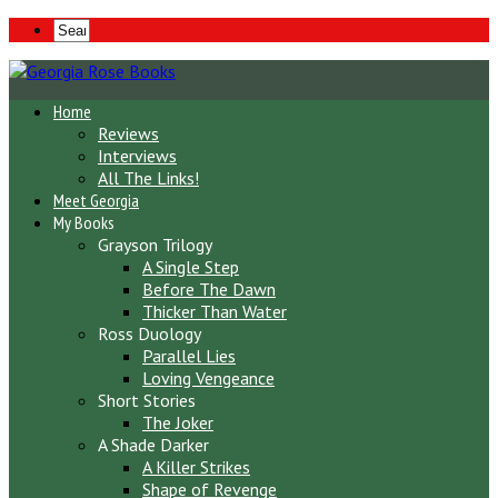
Home
Reviews
Interviews
All The Links!
Meet Georgia
My Books
Grayson Trilogy
A Single Step
Before The Dawn
Thicker Than Water
Ross Duology
Parallel Lies
Loving Vengeance
Short Stories
The Joker
A Shade Darker
A Killer Strikes
Shape of Revenge