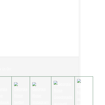
w Us On: