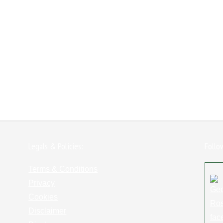
Legals & Policies:
Follo
Terms & Conditions
Privacy
Cookies
Disclaimer