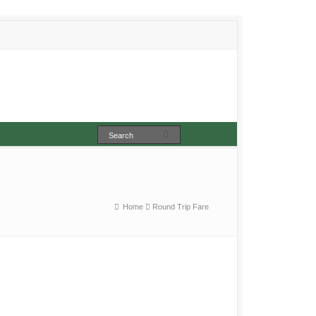
Home
Round Trip Fare