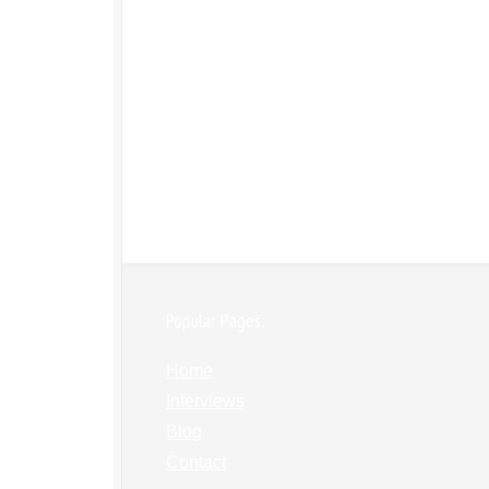
Popular Pages:
Home
Interviews
Blog
Contact