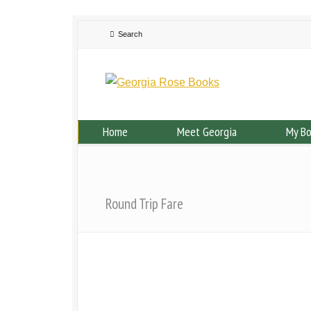
Home
Meet Georgia
My B
Round Trip Fare