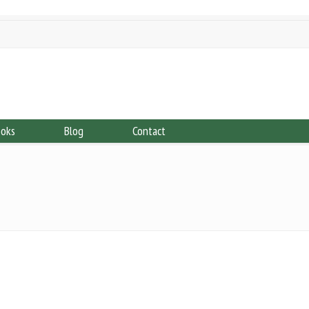
ooks
Blog
Contact