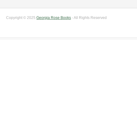
Copyright © 2025
Georgia Rose Books
- All Rights Reserved