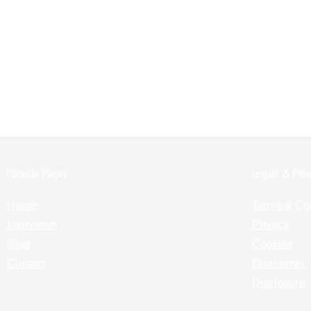
Popular Pages:
Legals & Poli
Home
Terms & Co
Interviews
Privacy
Blog
Cookies
Contact
Disclaimer
Disclosure