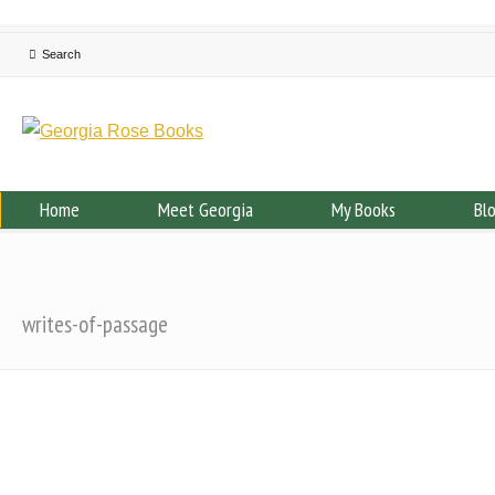
Home
Meet Georgia
My Books
Bl
writes-of-passage