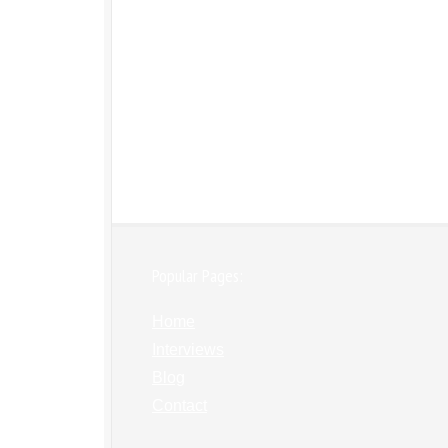
Popular Pages:
Home
Interviews
Blog
Contact