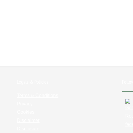
Legals & Policies:
Follo
Terms & Conditions
Privacy
Cookies
Disclaimer
Disclosure