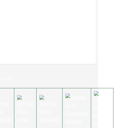
w Us On: