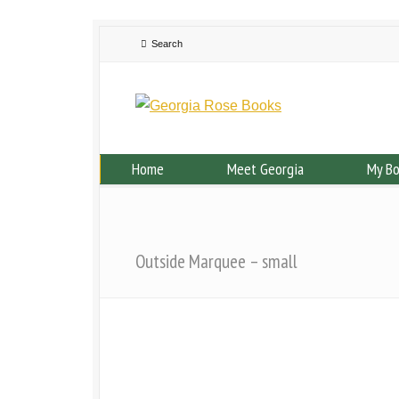
Home
Meet Georgia
My B
Outside Marquee – small