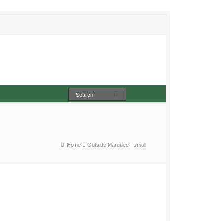
Home
Outside Marquee - small