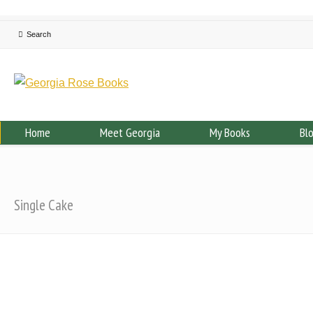
Home
Meet Georgia
My Books
Bl
Single Cake