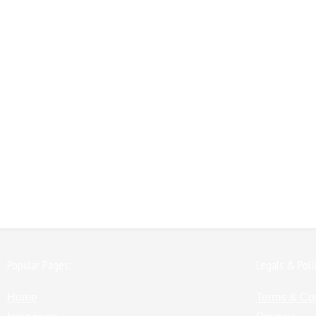
Popular Pages:
Legals & Poli
Home
Terms & Co