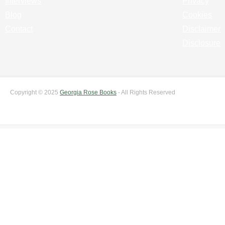
Interviews
Privacy
Blog
Cookies
Contact
Disclaimer
Disclosure
Copyright © 2025
Georgia Rose Books
- All Rights Reserved