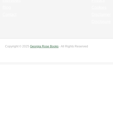
Interviews
Privacy
Blog
Cookies
Contact
Disclaimer
Disclosure
Copyright © 2025
Georgia Rose Books
- All Rights Reserved