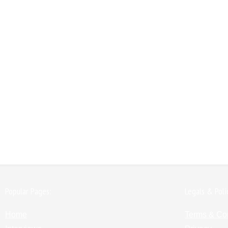
Popular Pages:
Legals & Poli
Home
Terms & Co