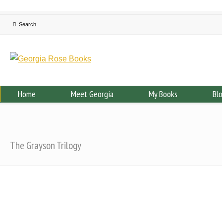
Home
Meet Georgia
My Books
Bl
The Grayson Trilogy