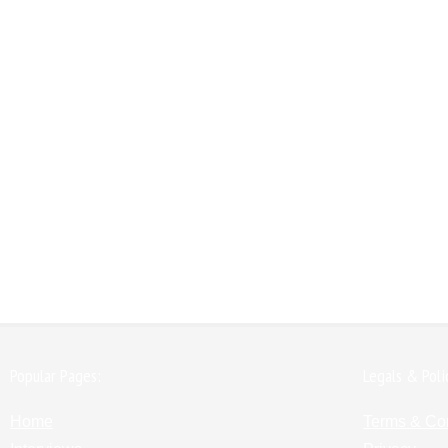
Popular Pages:
Legals & Poli
Home
Terms & Co