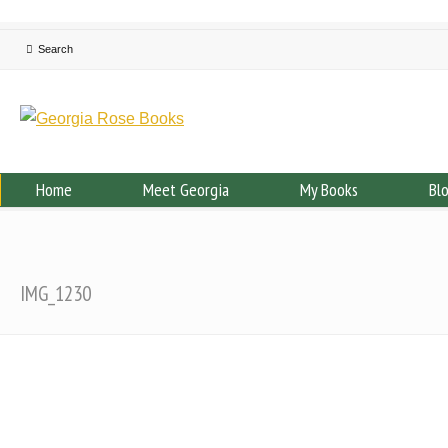
Home
Meet Georgia
My Books
Bl
IMG_1230