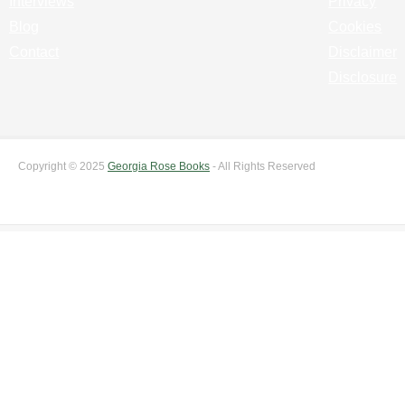
Interviews
Privacy
Blog
Cookies
Contact
Disclaimer
Disclosure
Copyright © 2025
Georgia Rose Books
- All Rights Reserved