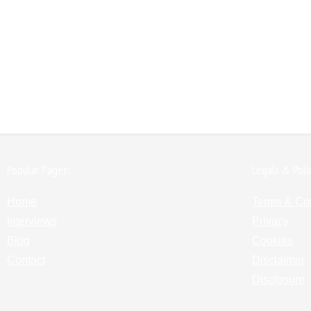
Popular Pages:
Legals & Poli
Home
Terms & Co
Interviews
Privacy
Blog
Cookies
Contact
Disclaimer
Disclosure