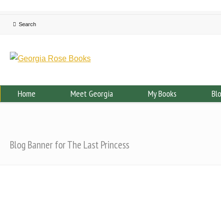
Home
Meet Georgia
My Books
Bl
Blog Banner for The Last Princess