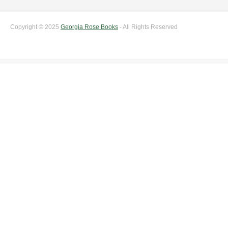
Copyright © 2025
Georgia Rose Books
- All Rights Reserved