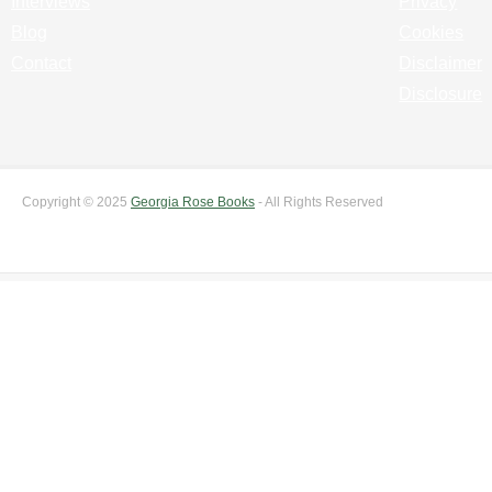
Interviews
Privacy
Blog
Cookies
Contact
Disclaimer
Disclosure
Copyright © 2025
Georgia Rose Books
- All Rights Reserved