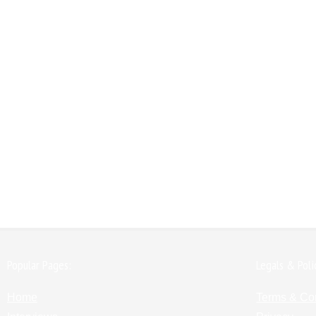
Popular Pages:
Legals & Poli
Home
Terms & Co