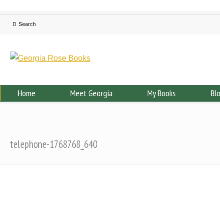
Home
Meet Georgia
My Books
Bl
telephone-1768768_640