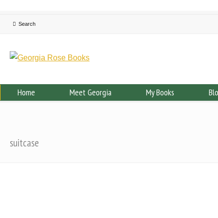
Home
Meet Georgia
My Books
Bl
suitcase