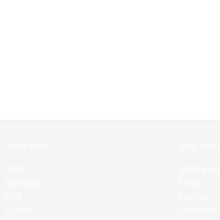
Popular Pages:
Legals & Poli
Home
Terms & Co
Interviews
Privacy
Blog
Cookies
Contact
Disclaimer