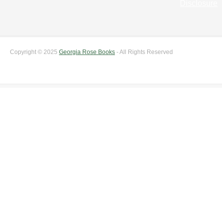
Disclosure
Copyright © 2025
Georgia Rose Books
- All Rights Reserved