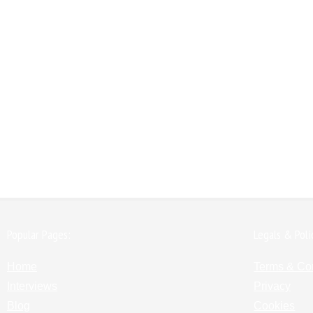
Popular Pages:
Legals & Poli
Home
Terms & Co
Interviews
Privacy
Blog
Cookies