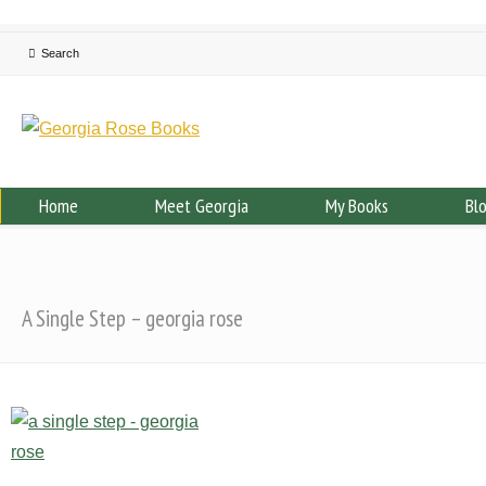
Home
Meet Georgia
My Books
Bl
A Single Step – georgia rose