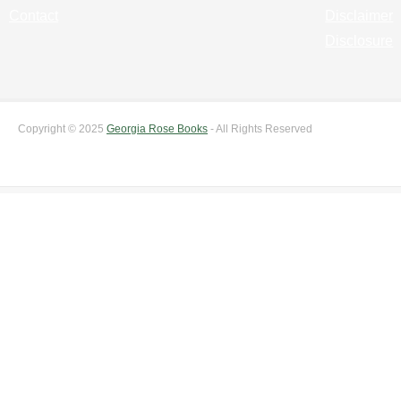
Contact
Disclaimer
Disclosure
Copyright © 2025
Georgia Rose Books
- All Rights Reserved