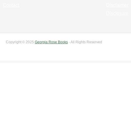
Contact
Disclaimer
Disclosure
Copyright © 2025
Georgia Rose Books
- All Rights Reserved