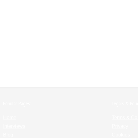
Popular Pages:
Legals & Poli
Home
Terms & Co
Interviews
Privacy
Blog
Cookies