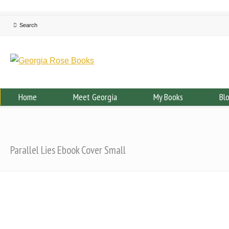
Home
Meet Georgia
My Books
Bl
Parallel Lies Ebook Cover Small