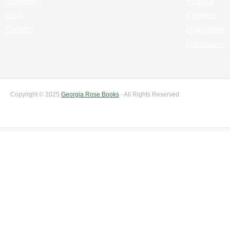
Interviews
Privacy
Blog
Cookies
Contact
Disclaimer
Disclosure
Copyright © 2025
Georgia Rose Books
- All Rights Reserved