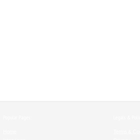
Popular Pages:
Legals & Poli
Home
Terms & Co