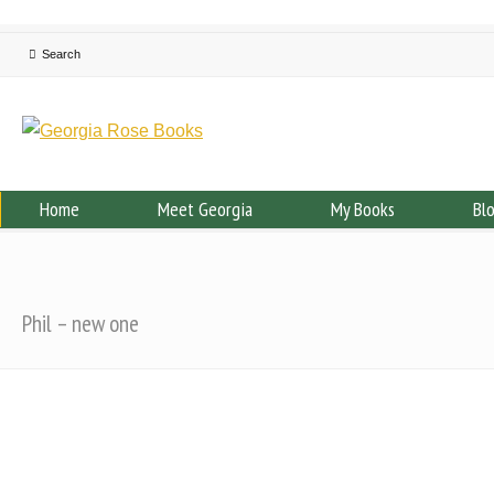
Home
Meet Georgia
My Books
Bl
Phil – new one