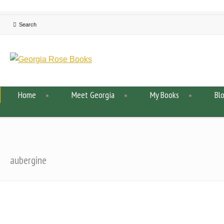
Home
Meet Georgia
My Books
Bl
aubergine