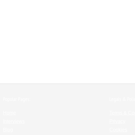
Popular Pages:
Legals & Poli
Home
Terms & Co
Interviews
Privacy
Blog
Cookies