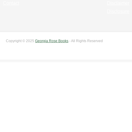
Contact
Disclaimer
Disclosure
Copyright © 2025
Georgia Rose Books
- All Rights Reserved