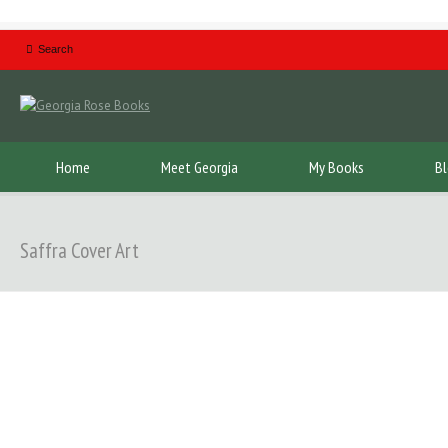
Home
Meet Georgia
My Books
B
Saffra Cover Art