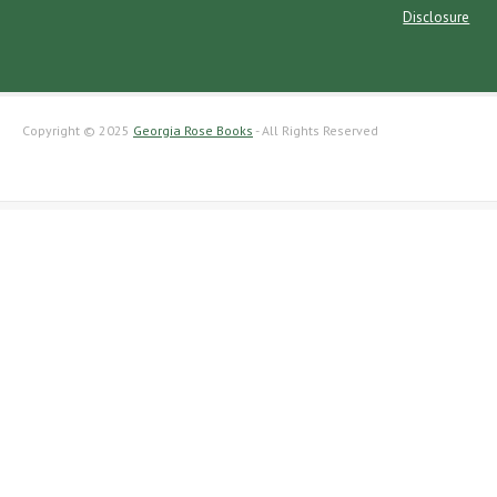
Disclosure
Copyright © 2025
Georgia Rose Books
- All Rights Reserved