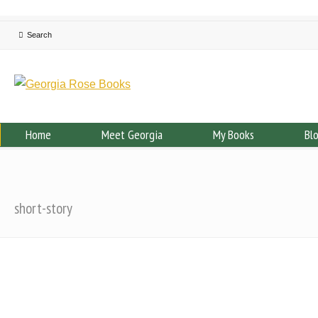
Home
Meet Georgia
My Books
Bl
short-story