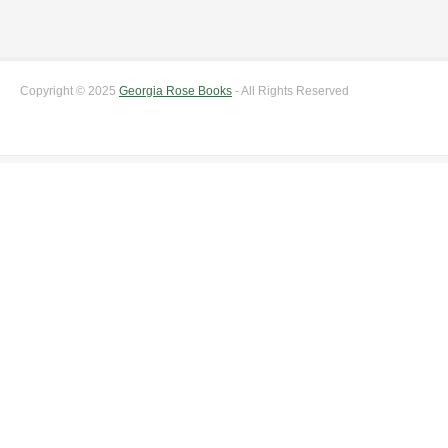
Copyright © 2025
Georgia Rose Books
- All Rights Reserved