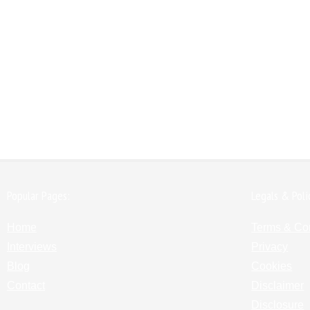
Popular Pages:
Legals & Poli
Home
Terms & Co
Interviews
Privacy
Blog
Cookies
Contact
Disclaimer
Disclosure