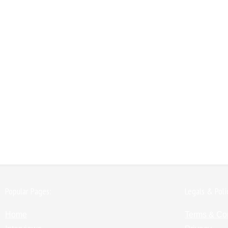
Popular Pages:
Legals & Poli
Home
Terms & Co