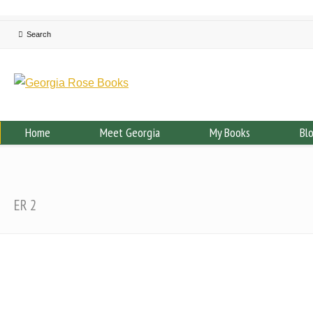
Home
Meet Georgia
My Books
Bl
ER 2