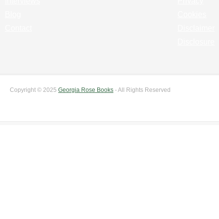
Interviews
Privacy
Blog
Cookies
Contact
Disclaimer
Disclosure
Copyright © 2025
Georgia Rose Books
- All Rights Reserved