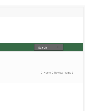
Home
Review meme 1