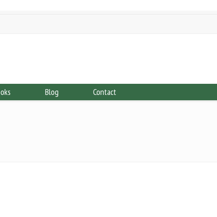
ooks
Blog
Contact