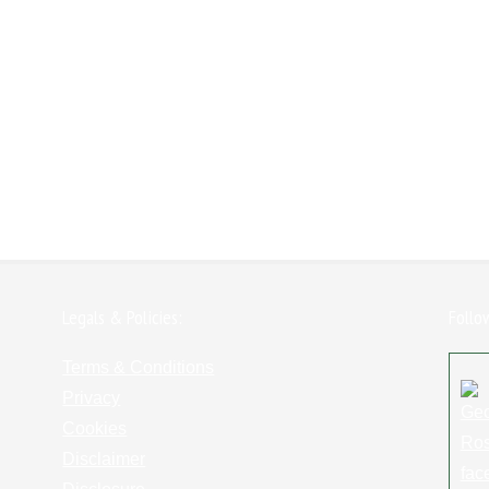
Legals & Policies:
Follo
Terms & Conditions
Privacy
Cookies
Disclaimer