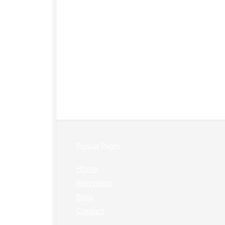
Popular Pages:
Home
Interviews
Blog
Contact