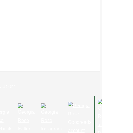
w Us On: