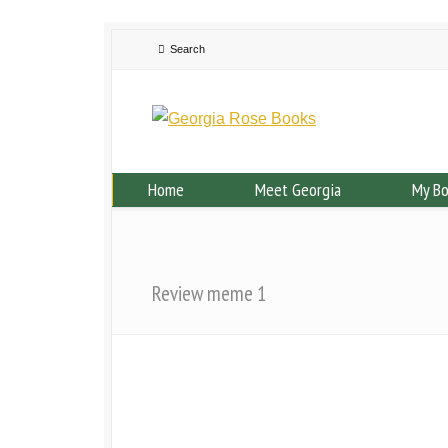
Home
Meet Georgia
My B
Review meme 1