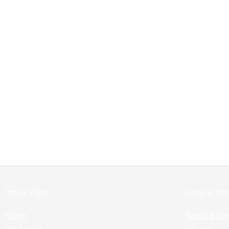
Popular Pages:
Legals & Poli
Home
Terms & Co