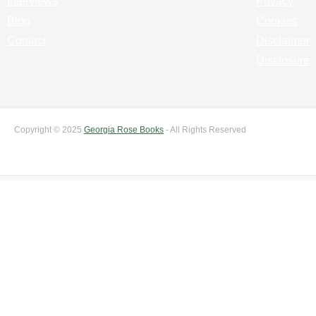
Interviews
Privacy
Blog
Cookies
Contact
Disclaimer
Disclosure
Copyright © 2025
Georgia Rose Books
- All Rights Reserved