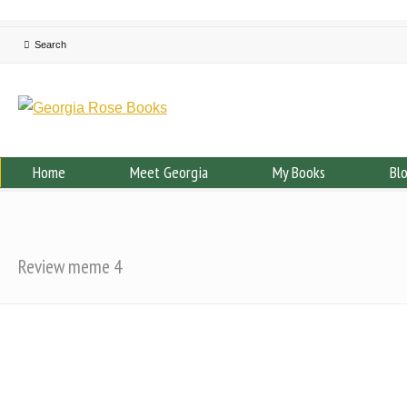
Home
Meet Georgia
My Books
Bl
Review meme 4