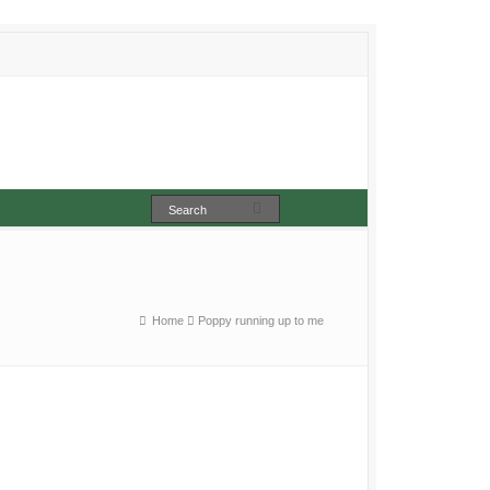
Home
Poppy running up to me