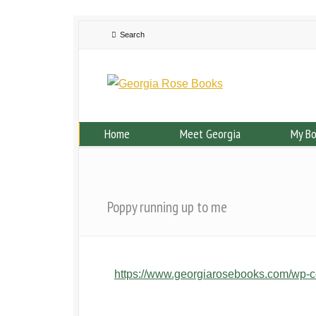
Home
Meet Georgia
My B
Poppy running up to me
https://www.georgiarosebooks.com/wp-c