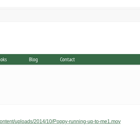
ooks
Blog
Contact
ontent/uploads/2014/10/Poppy-running-up-to-me1.mov