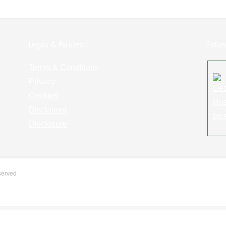
Legals & Policies:
Follo
Terms & Conditions
Privacy
Cookies
Disclaimer
Disclosure
served