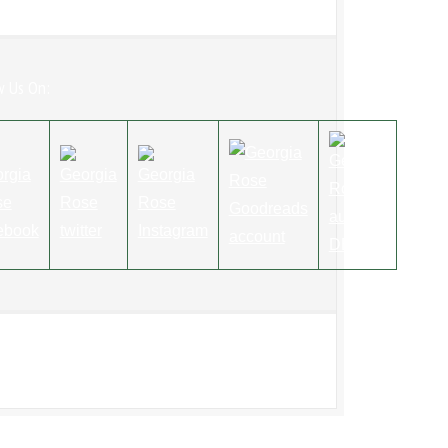
w Us On: