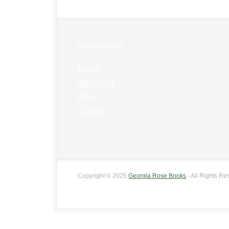
Popular Pages:
Home
Interviews
Blog
Contact
Copyright © 2025
Georgia Rose Books
- All Rights Re