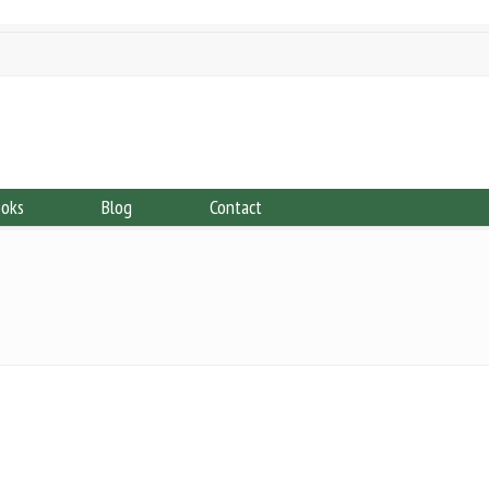
ooks
Blog
Contact