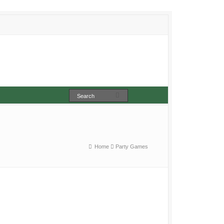
Home
Party Games