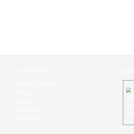
Legals & Policies:
Follo
Terms & Conditions
Privacy
Cookies
Disclaimer
Disclosure