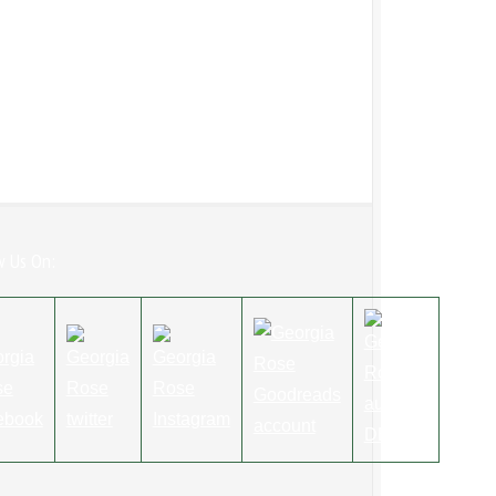
w Us On: