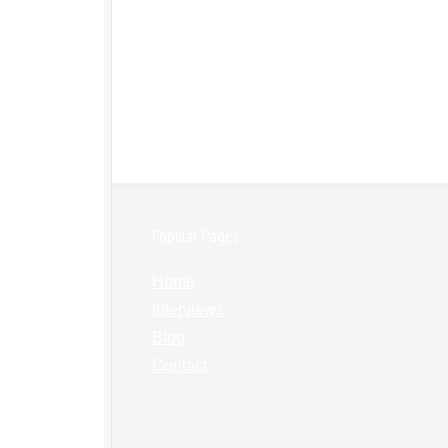
Popular Pages:
Home
Interviews
Blog
Contact