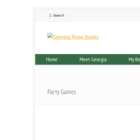
Home
Meet Georgia
My B
Party Games