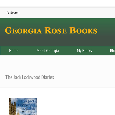
Home
Meet Georgia
My Books
Bl
The Jack Lockwood Diaries