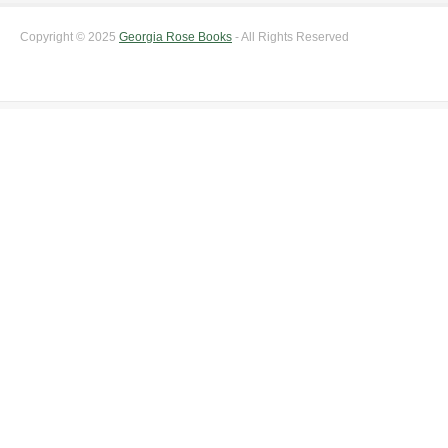
Copyright © 2025
Georgia Rose Books
- All Rights Reserved