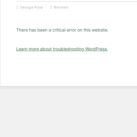
Georgia Rose
Reviews
There has been a critical error on this website.
Learn more about troubleshooting WordPress.