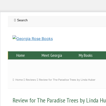
Home
Meet Georgia
My Books
Home
Reviews
Review for The Paradise Trees by Linda Huber
Review for The Paradise Trees by Linda H