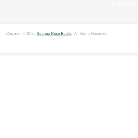
Disclosure
Copyright © 2025
Georgia Rose Books
- All Rights Reserved