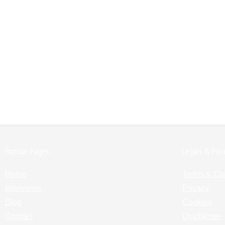
Popular Pages:
Legals & Poli
Home
Terms & Co
Interviews
Privacy
Blog
Cookies
Contact
Disclaimer