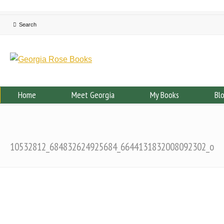
Home
Meet Georgia
My Books
Bl
10532812_684832624925684_6644131832008092302_o