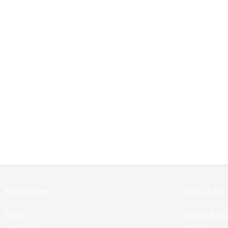
Popular Pages:
Legals & Poli
Home
Terms & Co