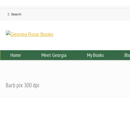
Home
Meet Georgia
My Books
Bl
Barb pix 300 dpi