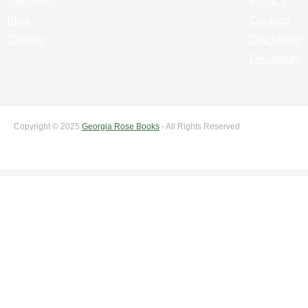
Interviews
Privacy
Blog
Cookies
Contact
Disclaimer
Disclosure
Copyright © 2025
Georgia Rose Books
- All Rights Reserved