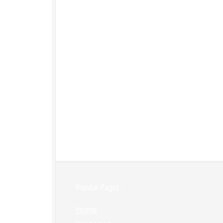
Popular Pages:
Home