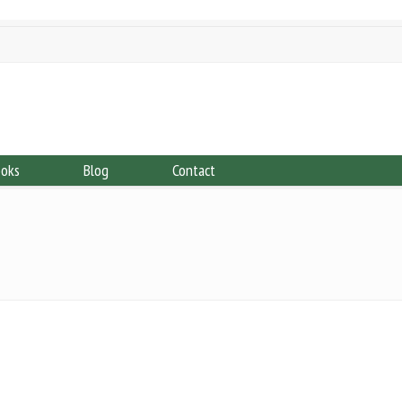
ooks
Blog
Contact