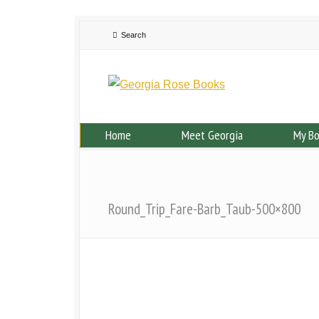
Home
Meet Georgia
My B
Round_Trip_Fare-Barb_Taub-500×800