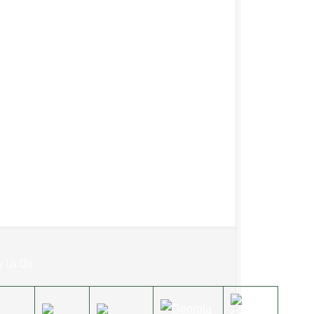
w Us On: