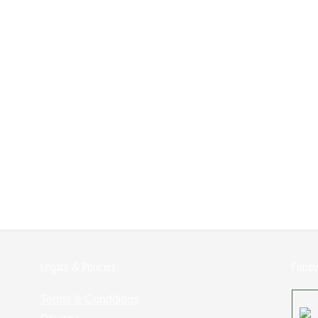
Legals & Policies:
Follo
Terms & Conditions