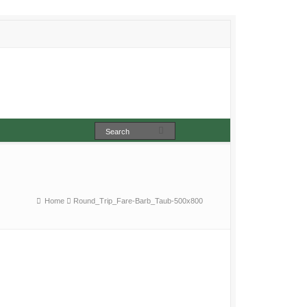
Home
Round_Trip_Fare-Barb_Taub-500x800