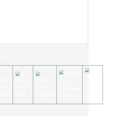
w Us On: