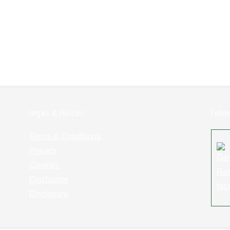
Legals & Policies:
Follo
Terms & Conditions
Privacy
Cookies
Disclaimer
Disclosure