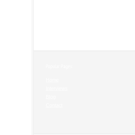
Popular Pages:
Home
Interviews
Blog
Contact