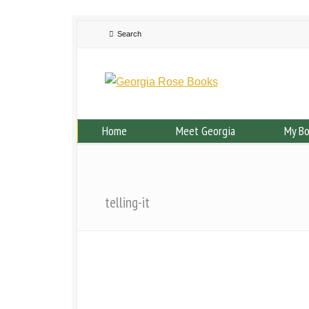
Home
Meet Georgia
My B
telling-it