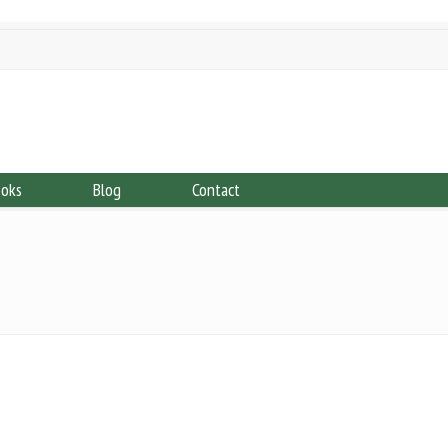
ooks
Blog
Contact