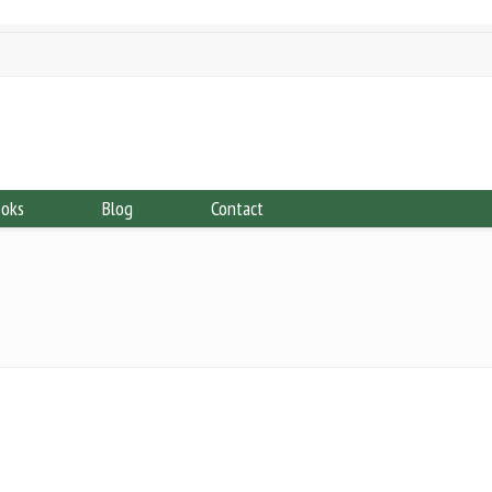
ooks
Blog
Contact