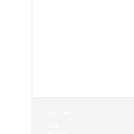
Popular Pages:
Home