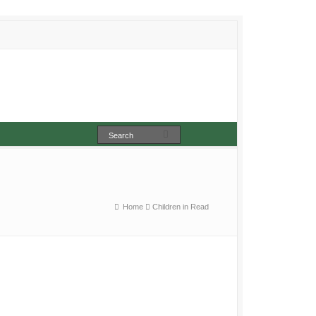
Home
Children in Read