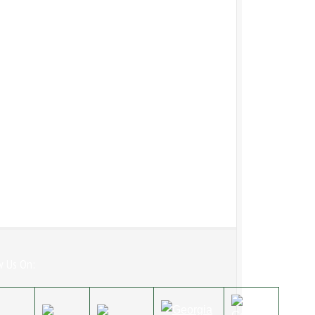
w Us On: