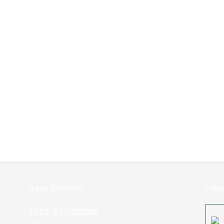
Legals & Policies:
Follo
Terms & Conditions