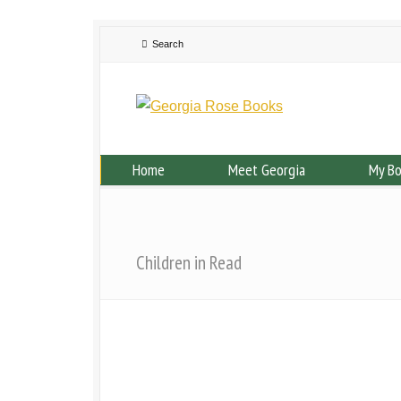
Home
Meet Georgia
My B
Children in Read