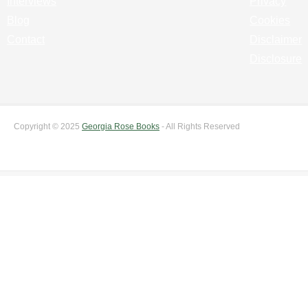
Interviews
Privacy
Blog
Cookies
Contact
Disclaimer
Disclosure
Copyright © 2025
Georgia Rose Books
- All Rights Reserved