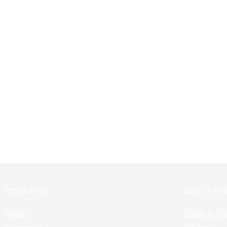
Popular Pages:
Legals & Poli
Home
Terms & Co