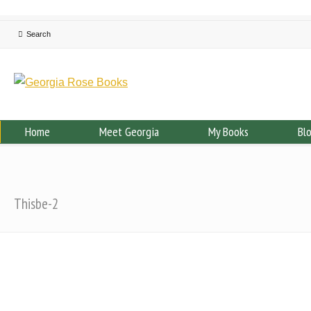
Home
Meet Georgia
My Books
Bl
Thisbe-2