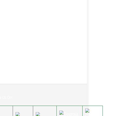
w Us On: