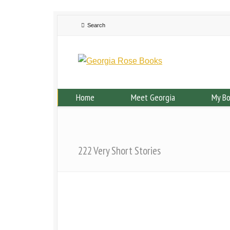
Home
Meet Georgia
My B
222 Very Short Stories