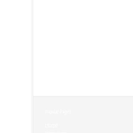
Popular Pages:
Home