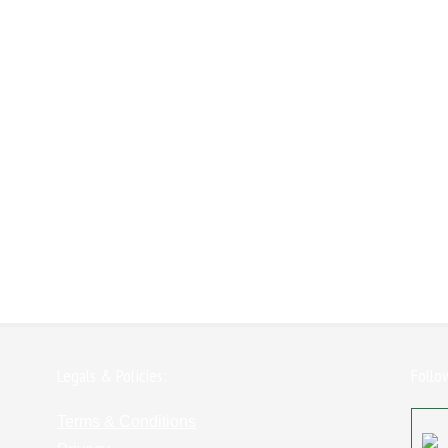
Legals & Policies:
Follo
Terms & Conditions