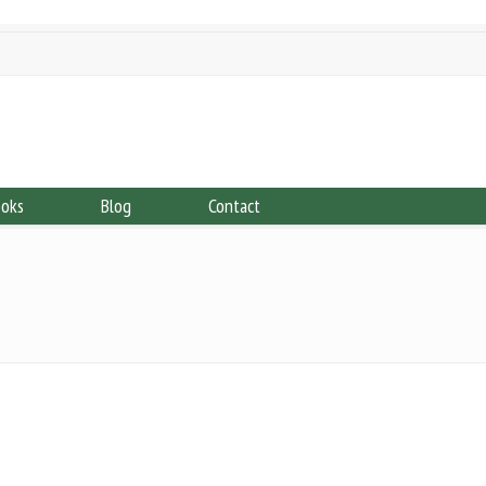
ooks
Blog
Contact