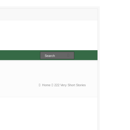
Home
222 Very Short Stories