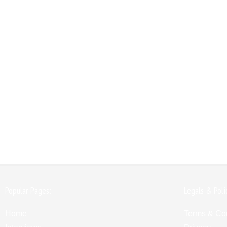
Popular Pages:
Legals & Poli
Home
Terms & Co