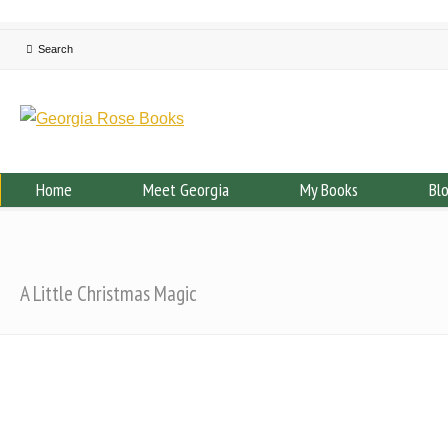
Home
Meet Georgia
My Books
Bl
A Little Christmas Magic