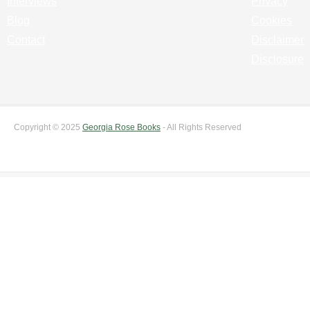
Interviews
Privacy
Blog
Cookies
Contact
Disclaimer
Disclosure
Copyright © 2025
Georgia Rose Books
- All Rights Reserved