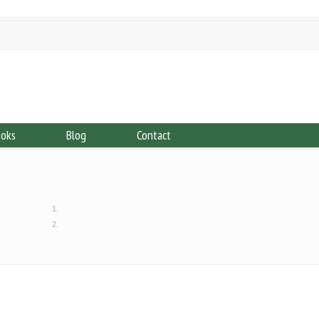
ooks
Blog
Contact