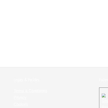
Legals & Policies:
Follo
Terms & Conditions
Privacy
Cookies