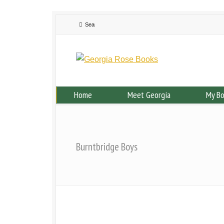
Home
Meet Georgia
My B
Burntbridge Boys