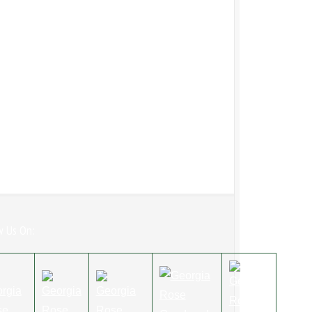
w Us On: