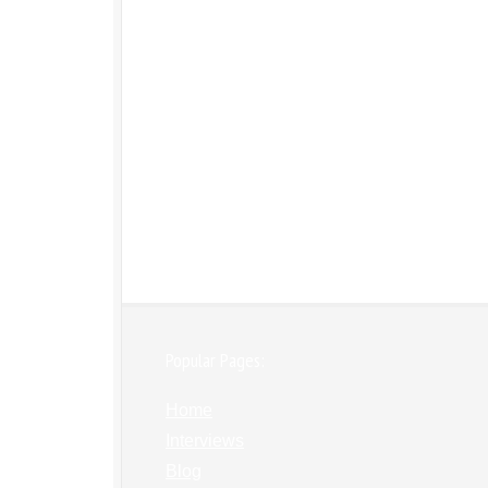
Popular Pages:
Home
Interviews
Blog