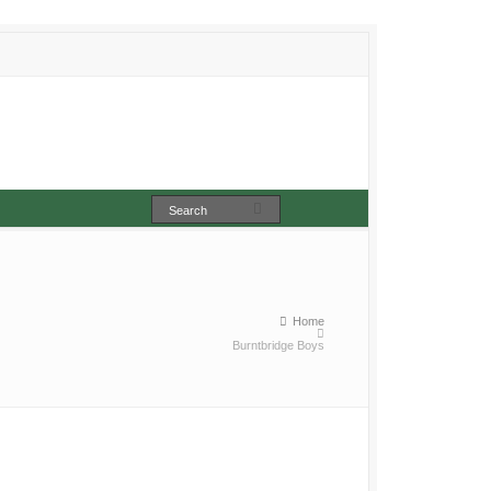
Home
Burntbridge Boys