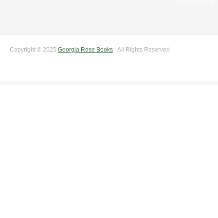
Disclosure
Copyright © 2025
Georgia Rose Books
- All Rights Reserved