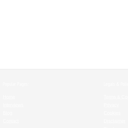
Popular Pages:
Legals & Poli
Home
Terms & Co
Interviews
Privacy
Blog
Cookies
Contact
Disclaimer