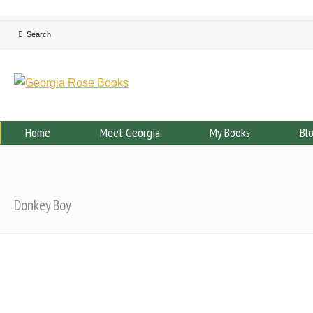
Home
Meet Georgia
My Books
Bl
Donkey Boy