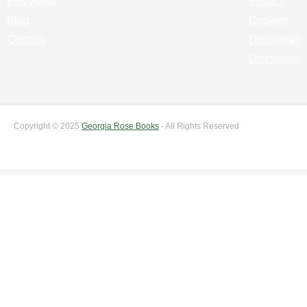
Interviews
Privacy
Blog
Cookies
Contact
Disclaimer
Disclosure
Copyright © 2025
Georgia Rose Books
- All Rights Reserved