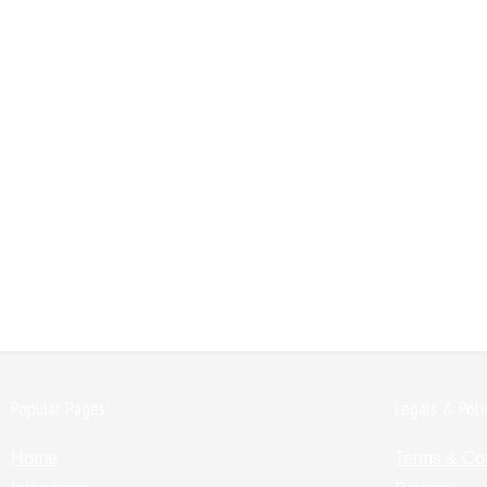
Popular Pages:
Legals & Poli
Home
Terms & Co