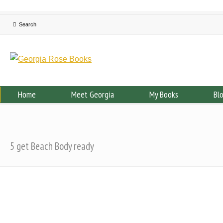
Home
Meet Georgia
My Books
Bl
5 get Beach Body ready