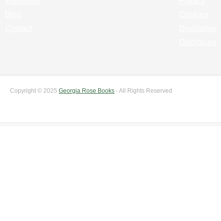
Interviews
Privacy
Blog
Cookies
Contact
Disclaimer
Disclosure
Copyright © 2025
Georgia Rose Books
- All Rights Reserved