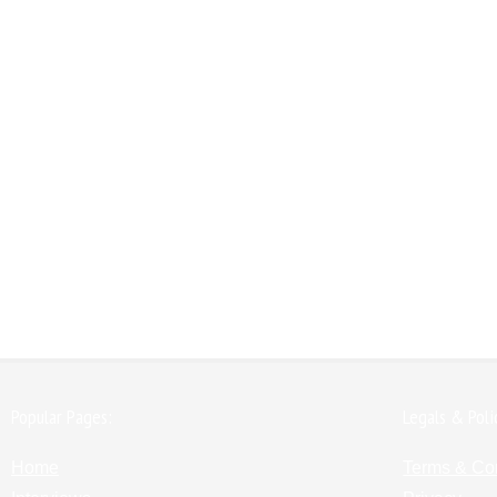
Popular Pages:
Legals & Poli
Home
Terms & Co