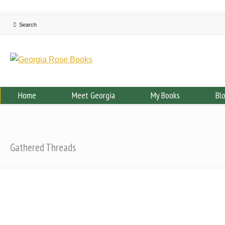
Home
Meet Georgia
My Books
Bl
Gathered Threads