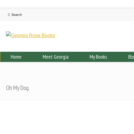
Home
Meet Georgia
My Books
Bl
Oh My Dog