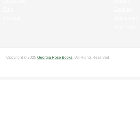
Interviews
Privacy
Blog
Cookies
Contact
Disclaimer
Disclosure
Copyright © 2025
Georgia Rose Books
- All Rights Reserved