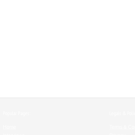
Popular Pages:
Legals & Poli
Home
Terms & Co