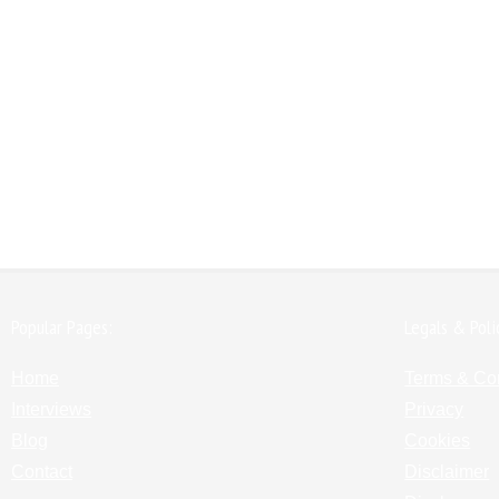
Popular Pages:
Legals & Poli
Home
Terms & Co
Interviews
Privacy
Blog
Cookies
Contact
Disclaimer