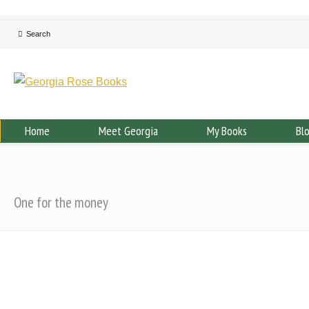
Home
Meet Georgia
My Books
Bl
One for the money