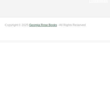
Disclosure
Copyright © 2025
Georgia Rose Books
- All Rights Reserved