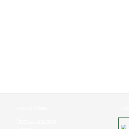
Legals & Policies:
Follo
Terms & Conditions