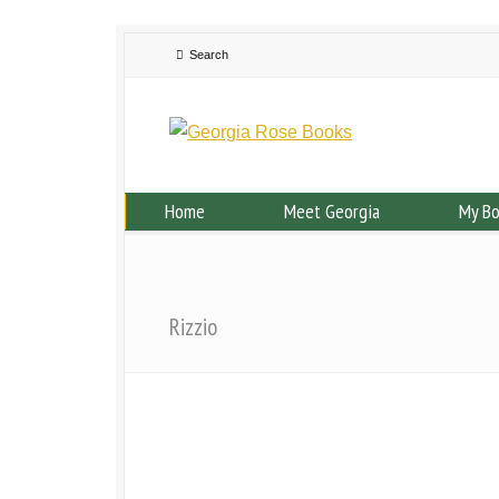
Home
Meet Georgia
My B
Rizzio