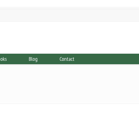
ooks
Blog
Contact