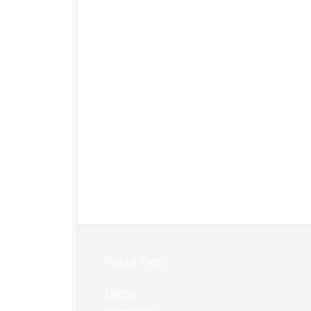
Popular Pages:
Home