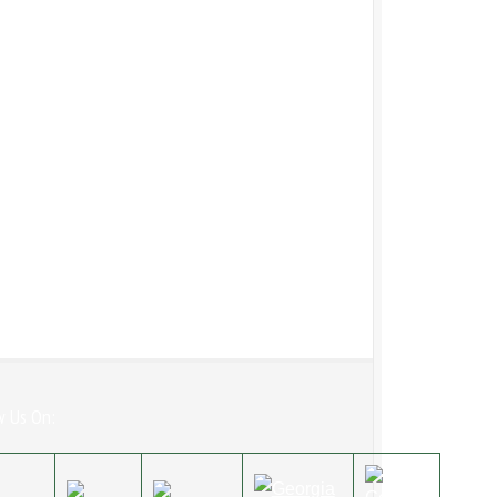
w Us On: